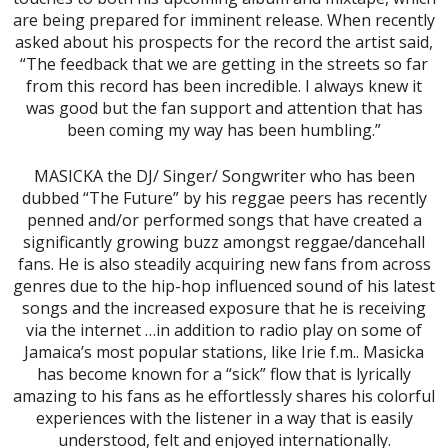
are being prepared for imminent release. When recently
asked about his prospects for the record the artist said,
“The feedback that we are getting in the streets so far
from this record has been incredible. I always knew it
was good but the fan support and attention that has
been coming my way has been humbling.”
MASICKA the DJ/ Singer/ Songwriter who has been
dubbed “The Future” by his reggae peers has recently
penned and/or performed songs that have created a
significantly growing buzz amongst reggae/dancehall
fans. He is also steadily acquiring new fans from across
genres due to the hip-hop influenced sound of his latest
songs and the increased exposure that he is receiving
via the internet …in addition to radio play on some of
Jamaica’s most popular stations, like Irie f.m.. Masicka
has become known for a “sick” flow that is lyrically
amazing to his fans as he effortlessly shares his colorful
experiences with the listener in a way that is easily
understood, felt and enjoyed internationally.