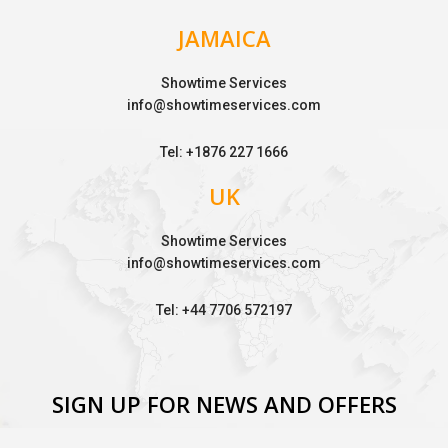
JAMAICA
Showtime Services
info@showtimeservices.com
Tel: +1876 227 1666
UK
Showtime Services
info@showtimeservices.com
Tel: +44 7706 572197
SIGN UP FOR NEWS AND OFFERS