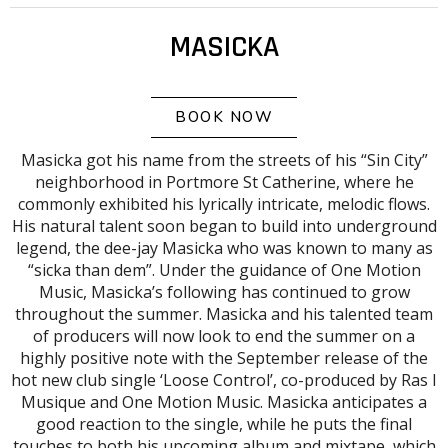
MASICKA
BOOK NOW
Masicka got his name from the streets of his “Sin City”
neighborhood in Portmore St Catherine, where he
commonly exhibited his lyrically intricate, melodic flows.
His natural talent soon began to build into underground
legend, the dee-jay Masicka who was known to many as
“sicka than dem”. Under the guidance of One Motion
Music, Masicka’s following has continued to grow
throughout the summer. Masicka and his talented team
of producers will now look to end the summer on a
highly positive note with the September release of the
hot new club single ‘Loose Control’, co-produced by Ras I
Musique and One Motion Music. Masicka anticipates a
good reaction to the single, while he puts the final
touches to both his upcoming album and mixtape, which