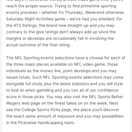
reach the proper source. Trying to find primetime sporting
events previews – whether it’s Thursday, Week-end otherwise
Saturday Night Activities game – we’ve had you shielded. For
the ATS Ratings, the brand new straight-up and you may
contrary to the give ratings don’t always add up since the
margins or develops are occasionally fall-in involving the
actual outcome of the final rating.
The NFL Sporting events selections have a choose for each of
the three major places available on NFL video game, those
individuals as the money line, point develops and you may
issues totals. Such NFL Sporting events selections may come
alongside full study plus the latest statistics and you will style
to look at when gambling and you can all of our confidence
score in those picks. You may also visit the NFL Sports Better
Wagers web page on the finest takes on on the week. Next
see the College Sports Picks page, the place you’ll discover
the exact same amount of exposure and you may possibilities
in the Pickswise handicapping team.