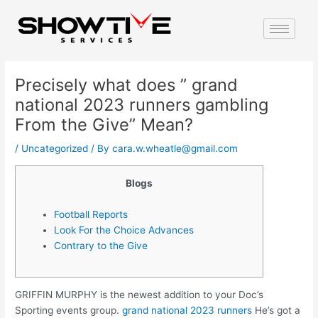
Skip
Post
to
navigation
content
Precisely what does ” grand
national 2023 runners gambling
From the Give” Mean?
/
Uncategorized
/ By
cara.w.wheatle@gmail.com
Blogs
Football Reports
Look For the Choice Advances
Contrary to the Give
GRIFFIN MURPHY is the newest addition to your Doc’s
Sporting events group.
grand national 2023 runners
He’s got a