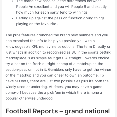
The brand new pass on is the differences between
People An excellent and you will People B and exactly
how much for each party tend to winnings.
Betting up against the pass on function giving things
playing on the favourite .
The pros features crunched the brand new numbers and you
can examined the info to help you provide you with a
knowledgeable XFL moneyline selections. The term Directly or
just what’s in addition to recognized as SU in the sports betting
marketplace is as simple as it gets. A straight upwards choice
try a bet on the fresh outright champ of a matchup on the
section-pass on not in it. Gamblers only have to get the winner
of the matchup and you can cheer to own an outcome. To
have SU bets, there are just two possibilities plus it’s both the
widely used or underdog. At times, you may have a game
come-off because the a pick ‘em in which there is none a
popular otherwise underdog.
Football Reports – grand national