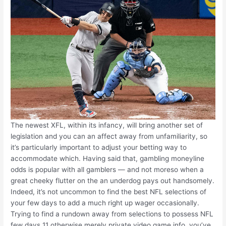
The newest XFL, within its infancy, will bring another set of
legislation and you can an affect away from unfamiliarity, so
it’s particularly important to adjust your betting way to
accommodate which. Having said that, gambling moneyline
odds is popular with all gamblers — and not moreso when a
great cheeky flutter on the an underdog pays out handsomely.
Indeed, it’s not uncommon to find the best NFL selections of
your few days to add a much right up wager occasionally.
Trying to find a rundown away from selections to possess NFL
few days 11 otherwise merely private video game info, you’ve