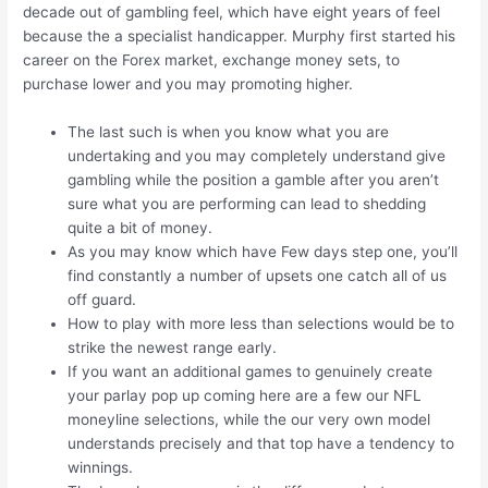
decade out of gambling feel, which have eight years of feel
because the a specialist handicapper.
Murphy first started his
career on the Forex market, exchange money sets, to
purchase lower and you may promoting higher.
The last such is when you know what you are
undertaking and you may completely understand give
gambling while the position a gamble after you aren’t
sure what you are performing can lead to shedding
quite a bit of money.
As you may know which have Few days step one, you’ll
find constantly a number of upsets one catch all of us
off guard.
How to play with more less than selections would be to
strike the newest range early.
If you want an additional games to genuinely create
your parlay pop up coming here are a few our NFL
moneyline selections, while the our very own model
understands precisely and that top have a tendency to
winnings.