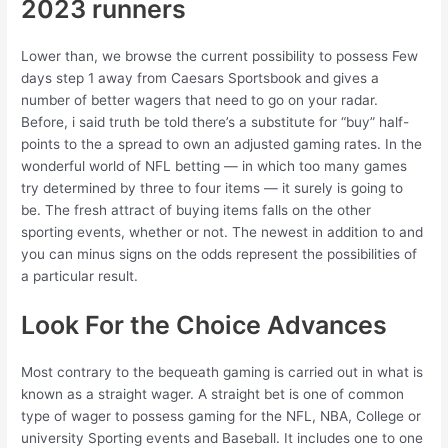
2023 runners
Lower than, we browse the current possibility to possess Few
days step 1 away from Caesars Sportsbook and gives a
number of better wagers that need to go on your radar.
Before, i said truth be told there’s a substitute for “buy” half-
points to the a spread to own an adjusted gaming rates. In the
wonderful world of NFL betting — in which too many games
try determined by three to four items — it surely is going to
be. The fresh attract of buying items falls on the other
sporting events, whether or not. The newest in addition to and
you can minus signs on the odds represent the possibilities of
a particular result.
Look For the Choice Advances
Most contrary to the bequeath gaming is carried out in what is
known as a straight wager. A straight bet is one of common
type of wager to possess gaming for the NFL, NBA, College or
university Sporting events and Baseball. It includes one to one