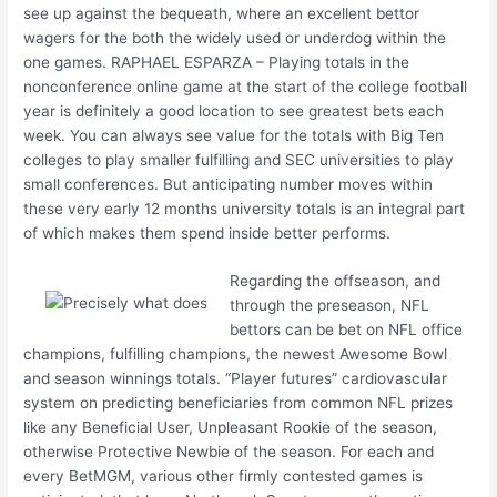
see up against the bequeath, where an excellent bettor
wagers for the both the widely used or underdog within the
one games. RAPHAEL ESPARZA – Playing totals in the
nonconference online game at the start of the college football
year is definitely a good location to see greatest bets each
week. You can always see value for the totals with Big Ten
colleges to play smaller fulfilling and SEC universities to play
small conferences. But anticipating number moves within
these very early 12 months university totals is an integral part
of which makes them spend inside better performs.
Regarding the offseason, and
through the preseason, NFL
bettors can be bet on NFL office
champions, fulfilling champions, the newest Awesome Bowl
and season winnings totals. “Player futures” cardiovascular
system on predicting beneficiaries from common NFL prizes
like any Beneficial User, Unpleasant Rookie of the season,
otherwise Protective Newbie of the season. For each and
every BetMGM, various other firmly contested games is