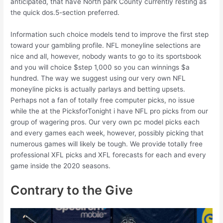
anticipated, that have North park County currently resting as
the quick dos.5-section preferred.
Information such choice models tend to improve the first step
toward your gambling profile. NFL moneyline selections are
nice and all, however, nobody wants to go to its sportsbook
and you will choice $step 1,000 so you can winnings $a
hundred. The way we suggest using our very own NFL
moneyline picks is actually parlays and betting upsets.
Perhaps not a fan of totally free computer picks, no issue
while the at the PicksforTonight i have NFL pro picks from our
group of wagering pros. Our very own pc model picks each
and every games each week, however, possibly picking that
numerous games will likely be tough. We provide totally free
professional XFL picks and XFL forecasts for each and every
game inside the 2020 seasons.
Contrary to the Give