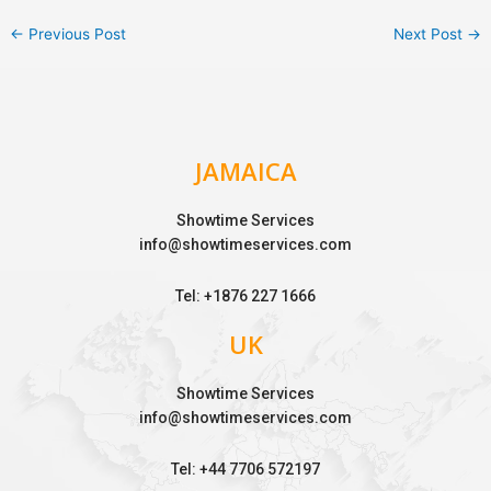
←
Previous Post
Next Post
→
JAMAICA
Showtime Services
info@showtimeservices.com
Tel: +1876 227 1666
UK
Showtime Services
info@showtimeservices.com
Tel: +44 7706 572197