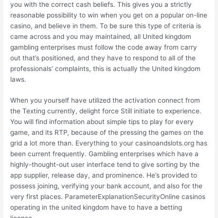
you with the correct cash beliefs. This gives you a strictly
reasonable possibility to win when you get on a popular on-line
casino, and believe in them. To be sure this type of criteria is
came across and you may maintained, all United kingdom
gambling enterprises must follow the code away from carry
out that’s positioned, and they have to respond to all of the
professionals’ complaints, this is actually the United kingdom
laws.
When you yourself have utilized the activation connect from
the Texting currently, delight force Still initiate to experience.
You will find information about simple tips to play for every
game, and its RTP, because of the pressing the games on the
grid a lot more than. Everything to your casinoandslots.org has
been current frequently. Gambling enterprises which have a
highly-thought-out user interface tend to give sorting by the
app supplier, release day, and prominence. He’s provided to
possess joining, verifying your bank account, and also for the
very first places. ParameterExplanationSecurityOnline casinos
operating in the united kingdom have to have a betting