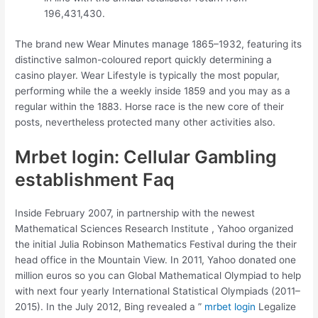
196,431,430.
The brand new Wear Minutes manage 1865–1932, featuring its
distinctive salmon-coloured report quickly determining a
casino player. Wear Lifestyle is typically the most popular,
performing while the a weekly inside 1859 and you may as a
regular within the 1883. Horse race is the new core of their
posts, nevertheless protected many other activities also.
Mrbet login: Cellular Gambling
establishment Faq
Inside February 2007, in partnership with the newest
Mathematical Sciences Research Institute , Yahoo organized
the initial Julia Robinson Mathematics Festival during the their
head office in the Mountain View. In 2011, Yahoo donated one
million euros so you can Global Mathematical Olympiad to help
with next four yearly International Statistical Olympiads (2011–
2015). In the July 2012, Bing revealed a ”
mrbet login
Legalize