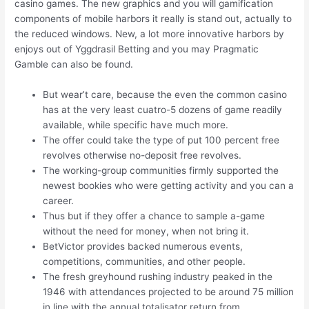
casino games. The new graphics and you will gamification
components of mobile harbors it really is stand out, actually to
the reduced windows.
New, a lot more innovative harbors by
enjoys out of Yggdrasil Betting and you may Pragmatic
Gamble can also be found.
But wear’t care, because the even the common casino
has at the very least cuatro-5 dozens of game readily
available, while specific have much more.
The offer could take the type of put 100 percent free
revolves otherwise no-deposit free revolves.
The working-group communities firmly supported the
newest bookies who were getting activity and you can a
career.
Thus but if they offer a chance to sample a-game
without the need for money, when not bring it.
BetVictor provides backed numerous events,
competitions, communities, and other people.
The fresh greyhound rushing industry peaked in the
1946 with attendances projected to be around 75 million
in line with the annual totalisator return from