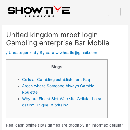
Skip
Post
to
navigation
content
United kingdom mrbet login
Gambling enterprise Bar Mobile
/
Uncategorized
/ By
cara.w.wheatle@gmail.com
Blogs
Cellular Gambling establishment Faq
Areas where Someone Always Gamble
Roulette
Why are Finest Slot Web site Cellular Local
casino Unique In britain?
Real cash online slots games are probably an informed cellular