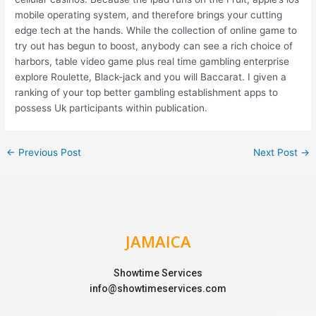
mobile operating system, and therefore brings your cutting
edge tech at the hands. While the collection of online game to
try out has begun to boost, anybody can see a rich choice of
harbors, table video game plus real time gambling enterprise
explore Roulette, Black-jack and you will Baccarat. I given a
ranking of your top better gambling establishment apps to
possess Uk participants within publication.
←
Previous Post
Next Post
→
JAMAICA
Showtime Services
info@showtimeservices.com