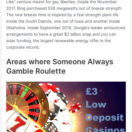
Like” venture meant for gay liberties. Inside the November
2017, Bing purchased 536 megawatts out of breeze strength.
The new breeze time is inspired by a few strength plant life
inside the South Dakota, one out of Iowa and another inside
Oklahoma. Inside September 2019, Google’s leader announced
arrangements to have a great $2 billion snap and you can
solar funding, the largest renewable energy offer in the
corporate record.
Areas where Someone Always
Gamble Roulette