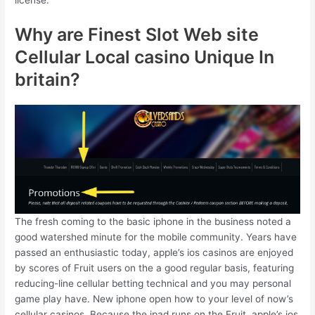
license.
Why are Finest Slot Web site
Cellular Local casino Unique In
britain?
The fresh coming to the basic iphone in the business noted a
good watershed minute for the mobile community. Years have
passed an enthusiastic today, apple’s ios casinos are enjoyed
by scores of Fruit users on the a good regular basis, featuring
reducing-line cellular betting technical and you may personal
game play have. New iphone open how to your level of now’s
cellular casinos. Because the ipad runs on the Fruit, apple’s ios