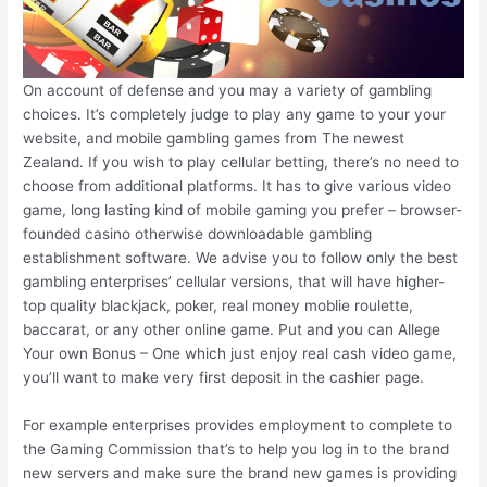
On account of defense and you may a variety of gambling
choices. It’s completely judge to play any game to your your
website, and mobile gambling games from The newest
Zealand. If you wish to play cellular betting, there’s no need to
choose from additional platforms. It has to give various video
game, long lasting kind of mobile gaming you prefer – browser-
founded casino otherwise downloadable gambling
establishment software. We advise you to follow only the best
gambling enterprises’ cellular versions, that will have higher-
top quality blackjack, poker, real money moblie roulette,
baccarat, or any other online game. Put and you can Allege
Your own Bonus – One which just enjoy real cash video game,
you’ll want to make very first deposit in the cashier page.
For example enterprises provides employment to complete to
the Gaming Commission that’s to help you log in to the brand
new servers and make sure the brand new games is providing